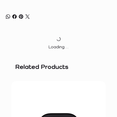
Loading…
Related Products