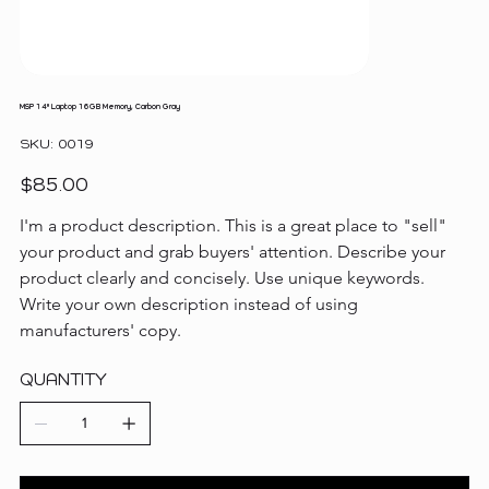
MSP 14" Laptop 16GB Memory, Carbon Gray
SKU
SKU:
0019
0019
Price
$85.00
I'm a product description. This is a great place to "sell" 
your product and grab buyers' attention. Describe your 
product clearly and concisely. Use unique keywords. 
Write your own description instead of using 
manufacturers' copy.
QUANTITY