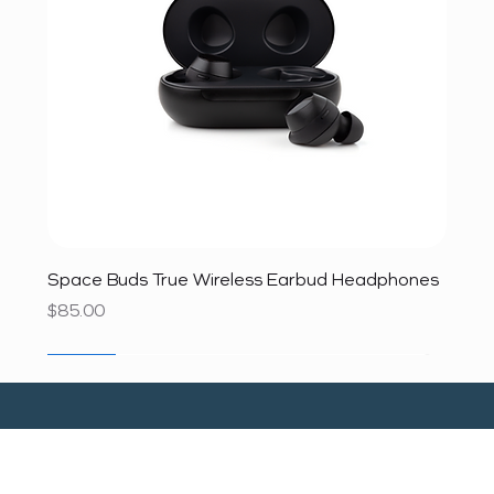
Space Buds True Wireless Earbud Headphones
Price
$85.00
SALE
SALE
SALE
SALE
SALE
SALE