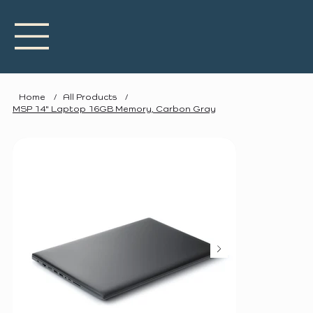
Home
/
All Products
/
MSP 14" Laptop 16GB Memory, Carbon Gray