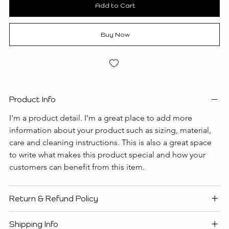
Add to Cart
Buy Now
Product Info
I'm a product detail. I'm a great place to add more 
information about your product such as sizing, material, 
care and cleaning instructions. This is also a great space 
to write what makes this product special and how your 
customers can benefit from this item.
Return & Refund Policy
Shipping Info