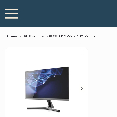
Home
/
All Products
/
JP 29" LED Wide FHD Monitor