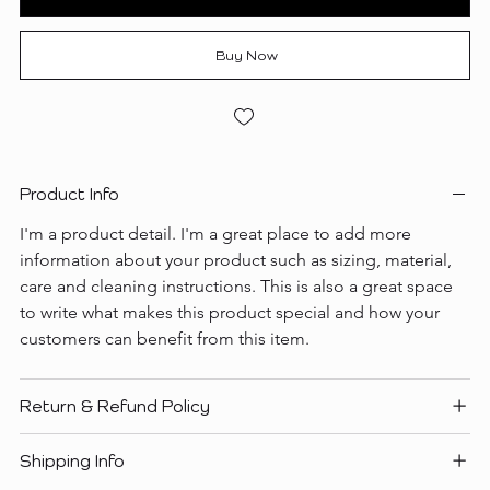
Buy Now
Product Info
I'm a product detail. I'm a great place to add more 
information about your product such as sizing, material, 
care and cleaning instructions. This is also a great space 
to write what makes this product special and how your 
customers can benefit from this item.
Return & Refund Policy
Shipping Info