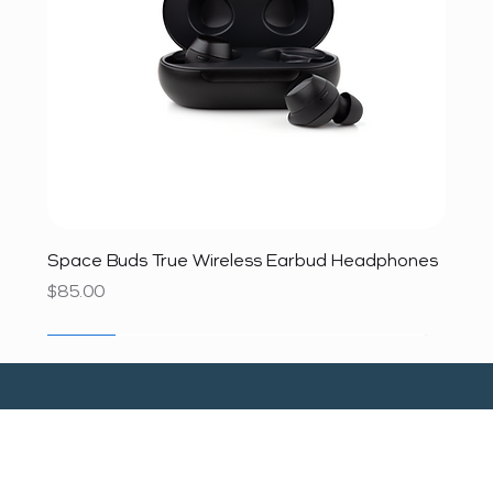
Space Buds True Wireless Earbud Headphones
Price
$85.00
SALE
SALE
SALE
SALE
SALE
SALE