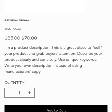
JP 29" LED Wide FHD Monitor
SKU
SKU:
0022
0022
Original
Sale
$85.00
$70.00
price
price
I'm a product description. This is a great place to "sell" 
your product and grab buyers' attention. Describe your 
product clearly and concisely. Use unique keywords. 
Write your own description instead of using 
manufacturers' copy.
QUANTITY
Add to Cart