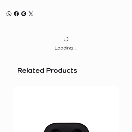
Loading…
Related Products