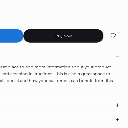
Buy Now
 great place to add more information about your product 
e and cleaning instructions. This is also a great space to 
ct special and how your customers can benefit from this 