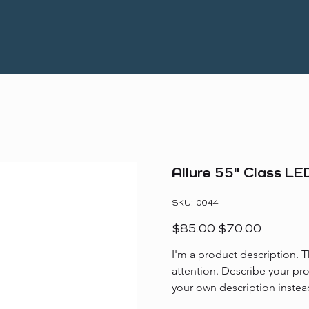
Allure 55" Class L
SKU
SKU:
0044
0044
Original
Sale
$85.00
$70.00
price
price
I'm a product description. T
attention. Describe your pr
your own description instea