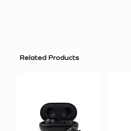
Related Products