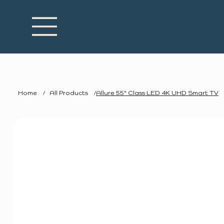
Home
/
All Products
/
Allure 55" Class LED 4K UHD Smart TV