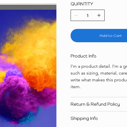
QUANTITY
Add to Cart
Product Info
I'm a product detail. I'm a
such as sizing, material, car
write what makes this produ
item.
Return & Refund Policy
Shipping Info