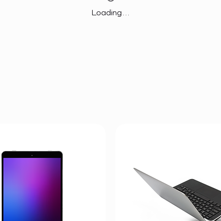
Loading…