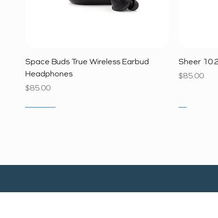
Quick View
Space Buds True Wireless Earbud
Sheer 10.2
Headphones
Price
$85.00
Price
$85.00
SALE
SALE