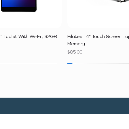
Quick View
Quick View
" Tablet With Wi-Fi , 32GB
Pilates 14" Touch Screen L
Memory
Price
$85.00
SALE