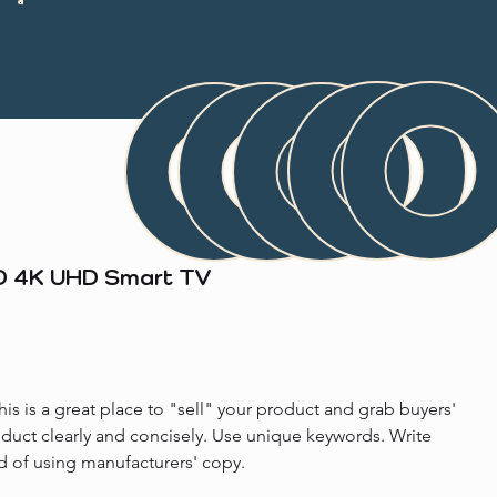
ED 4K UHD Smart TV
his is a great place to "sell" your product and grab buyers' 
oduct clearly and concisely. Use unique keywords. Write 
d of using manufacturers' copy.