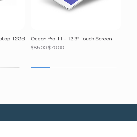
Quick View
aptop 12GB
Ocean Pro 11 - 12.3" Touch Screen
Regular Price
Sale Price
$85.00
$70.00
SALE
SALE