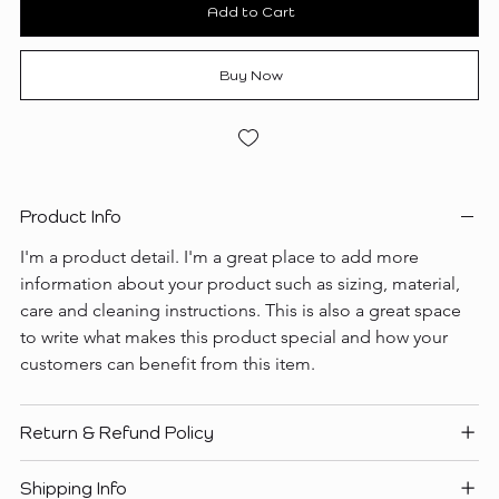
Add to Cart
Buy Now
Product Info
I'm a product detail. I'm a great place to add more 
information about your product such as sizing, material, 
care and cleaning instructions. This is also a great space 
to write what makes this product special and how your 
customers can benefit from this item.
Return & Refund Policy
Shipping Info