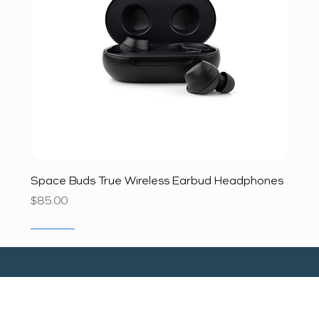
Space Buds True Wireless Earbud Headphones
Price
$85.00
SALE
SALE
SALE
SALE
SALE
SALE