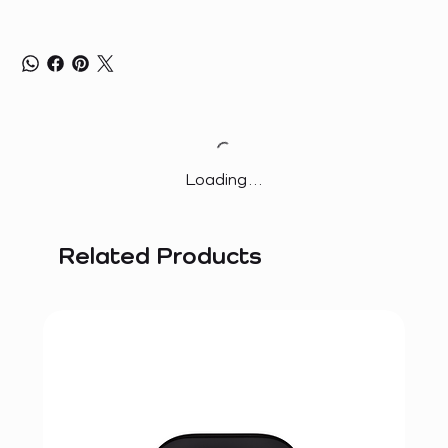
Loading…
Related Products