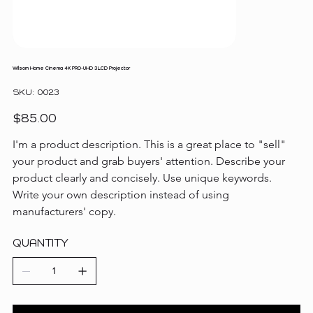
Wilsom Home Cinema 4K PRO-UHD 3LCD Projector
SKU
SKU:
0023
0023
Price
$85.00
I'm a product description. This is a great place to "sell" 
your product and grab buyers' attention. Describe your 
product clearly and concisely. Use unique keywords. 
Write your own description instead of using 
manufacturers' copy.
QUANTITY