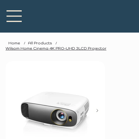
Home
/
All Products
/
Wilsom Home Cinema 4K PRO-UHD 3LCD Projector