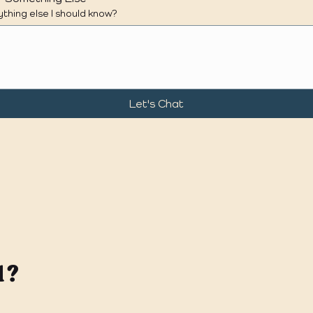
thing else I should know?
Let's Chat
l?