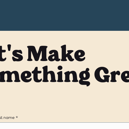
t's Make
mething Gr
rst name
*