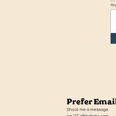
Any
Prefer Emai
Shoot me a message:
jen AT allthehats.com