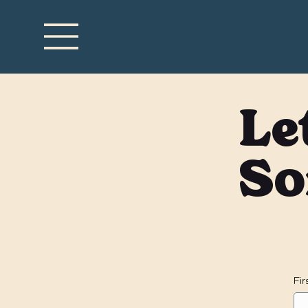
Le
So
Fi