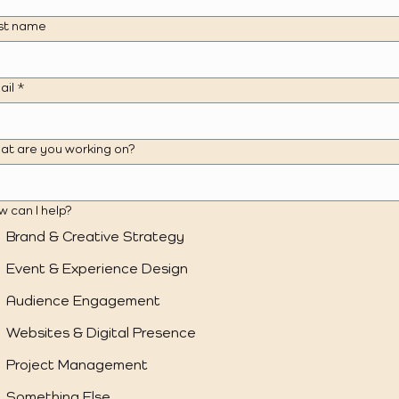
st name
ail
*
at are you working on?
 can I help?
Brand & Creative Strategy
Event & Experience Design
Audience Engagement
Websites & Digital Presence
Project Management
Something Else