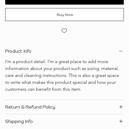
Buy Now
Product Info
I'm a product detail. I'm a great place to add more 
information about your product such as sizing, material, 
care and cleaning instructions. This is also a great space 
to write what makes this product special and how your 
customers can benefit from this item.
Return & Refund Policy
Shipping Info