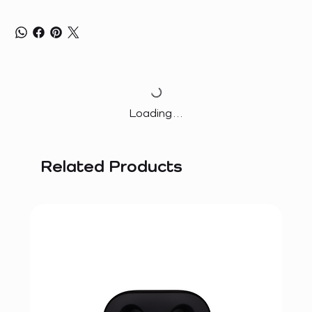
Loading…
Related Products