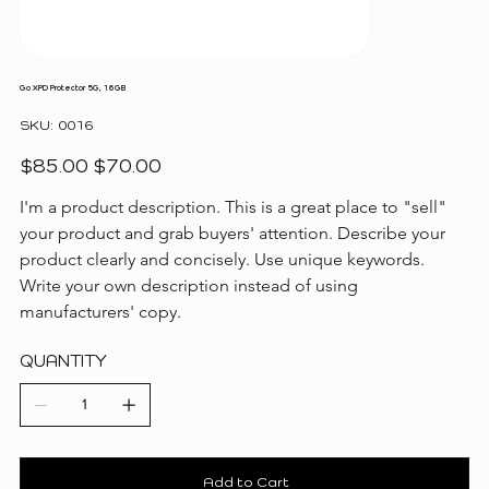
Go XPD Protector 5G, 16GB
SKU
SKU:
0016
0016
Original
Sale
$85.00
$70.00
price
price
I'm a product description. This is a great place to "sell" 
your product and grab buyers' attention. Describe your 
product clearly and concisely. Use unique keywords. 
Write your own description instead of using 
manufacturers' copy.
QUANTITY
Add to Cart