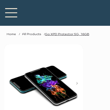
Home
/
All Products
/
Go XPD Protector 5G, 16GB