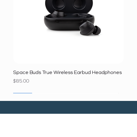
Space Buds True Wireless Earbud Headphones
Price
$85.00
SALE
SALE
SALE
SALE
SALE
SALE