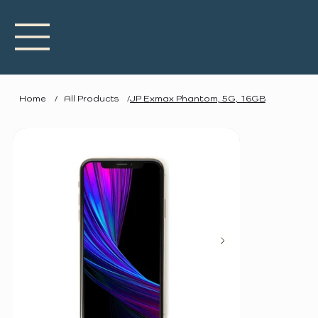
Home
/
All Products
/
JP Exmax Phantom, 5G, 16GB