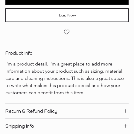
Buy Now
Product Info
I'm a product detail. I'm a great place to add more 
information about your product such as sizing, material, 
care and cleaning instructions. This is also a great space 
to write what makes this product special and how your 
customers can benefit from this item.
Return & Refund Policy
Shipping Info