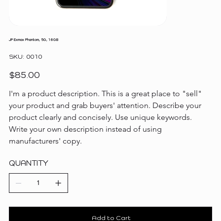
JP Exmax Phantom, 5G, 16GB
SKU
SKU:
0010
0010
Price
$85.00
I'm a product description. This is a great place to "sell" 
your product and grab buyers' attention. Describe your 
product clearly and concisely. Use unique keywords. 
Write your own description instead of using 
manufacturers' copy.
QUANTITY
Add to Cart