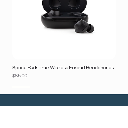
Space Buds True Wireless Earbud Headphones
Price
$85.00
SALE
SALE
SALE
SALE
SALE
SALE