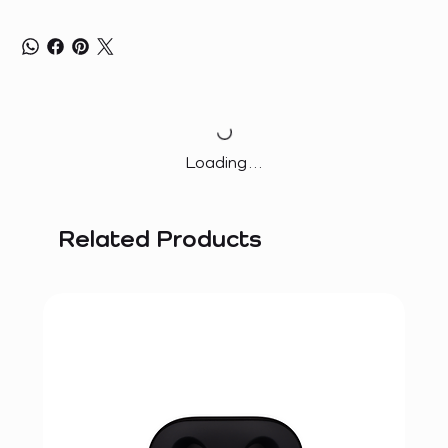
Loading…
Related Products