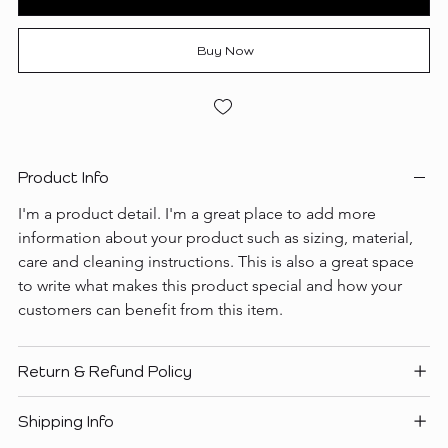
Buy Now
Product Info
I'm a product detail. I'm a great place to add more 
information about your product such as sizing, material, 
care and cleaning instructions. This is also a great space 
to write what makes this product special and how your 
customers can benefit from this item.
Return & Refund Policy
Shipping Info