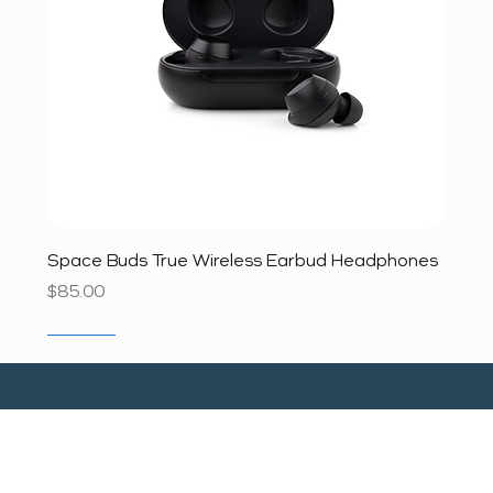
Space Buds True Wireless Earbud Headphones
Price
$85.00
SALE
SALE
SALE
SALE
SALE
SALE