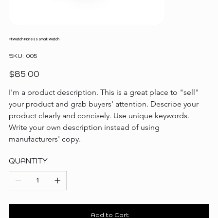
FitWatch Fitness Smart Watch
SKU
SKU:
005
005
Price
$85.00
I'm a product description. This is a great place to "sell" 
your product and grab buyers' attention. Describe your 
product clearly and concisely. Use unique keywords. 
Write your own description instead of using 
manufacturers' copy.
QUANTITY
Add to Cart