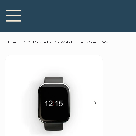
Home
/
All Products
/
FitWatch Fitness Smart Watch