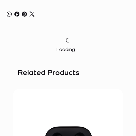
Loading…
Related Products