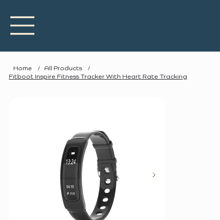
Home
/
All Products
/
Fitboot Inspire Fitness Tracker With Heart Rate Tracking