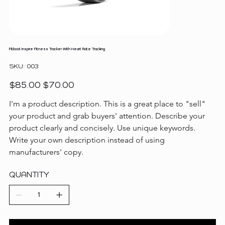
Fitboot Inspire Fitness Tracker With Heart Rate Tracking
SKU
SKU:
003
003
Original
Sale
$85.00
$70.00
price
price
I'm a product description. This is a great place to "sell" 
your product and grab buyers' attention. Describe your 
product clearly and concisely. Use unique keywords. 
Write your own description instead of using 
manufacturers' copy.
QUANTITY