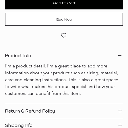
Add to Cart
Buy Now
Product Info
I'm a product detail. I'm a great place to add more 
information about your product such as sizing, material, 
care and cleaning instructions. This is also a great space 
to write what makes this product special and how your 
customers can benefit from this item.
Return & Refund Policy
Shipping Info