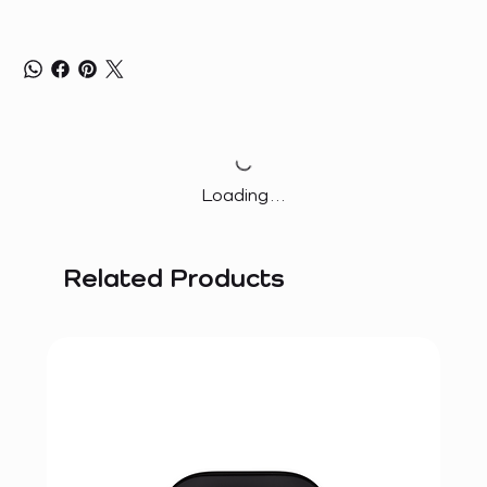
Loading…
Related Products