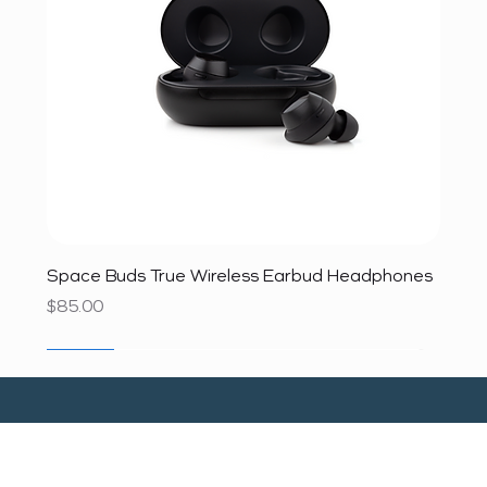
Space Buds True Wireless Earbud Headphones
Price
$85.00
SALE
SALE
SALE
SALE
SALE
SALE