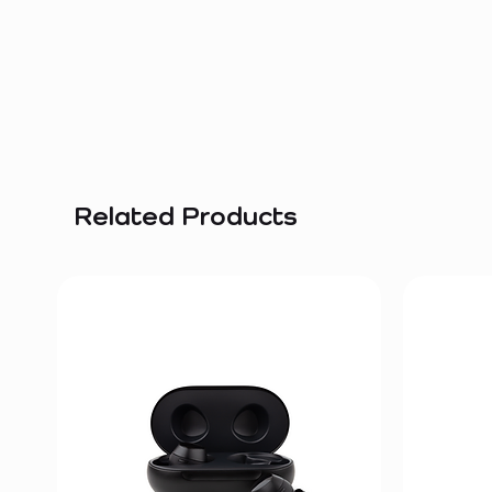
Related Products