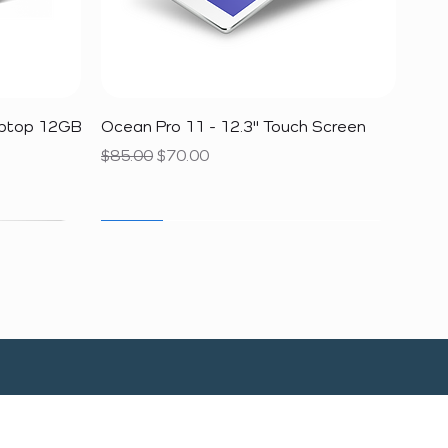
Quick View
aptop 12GB
Ocean Pro 11 - 12.3" Touch Screen
Regular Price
Sale Price
$85.00
$70.00
SALE
SALE