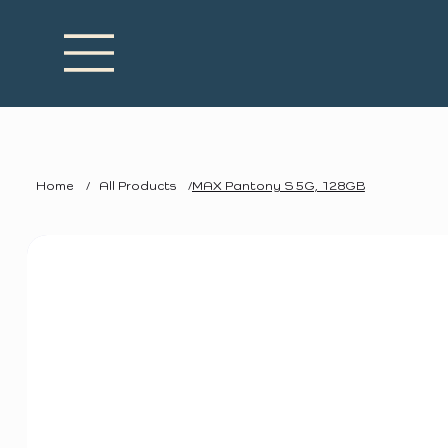
Home
/
All Products
/
MAX Pantony S 5G, 128GB