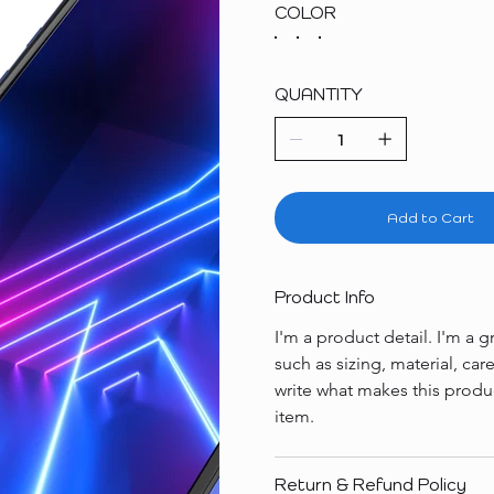
COLOR
QUANTITY
Add to Cart
Product Info
I'm a product detail. I'm a
such as sizing, material, car
write what makes this produ
item.
Return & Refund Policy