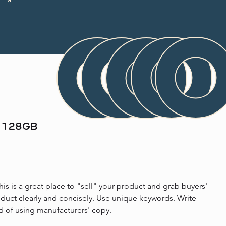
, 128GB
his is a great place to "sell" your product and grab buyers' 
oduct clearly and concisely. Use unique keywords. Write 
d of using manufacturers' copy.