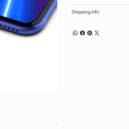
Shipping Info