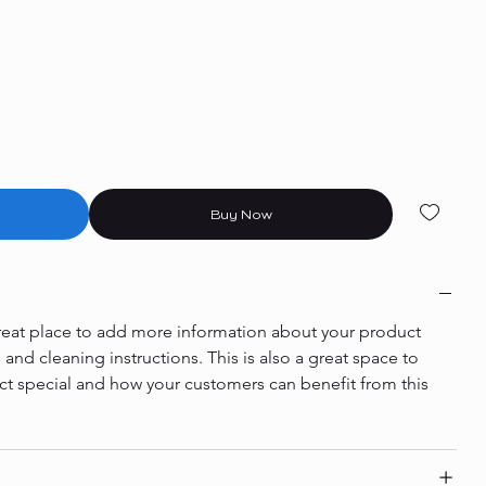
Buy Now
 great place to add more information about your product 
e and cleaning instructions. This is also a great space to 
ct special and how your customers can benefit from this 