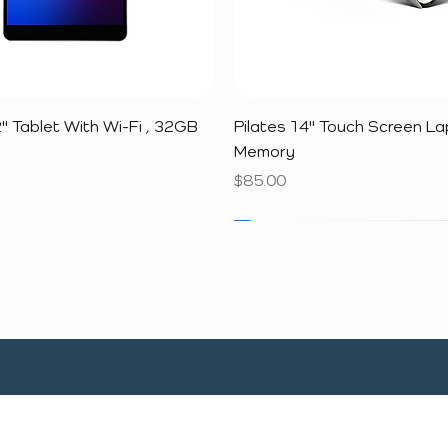
Quick View
Quick View
" Tablet With Wi-Fi , 32GB
Pilates 14" Touch Screen L
Memory
Price
$85.00
SALE