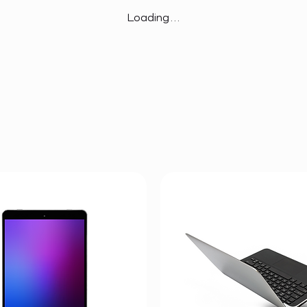
Loading…