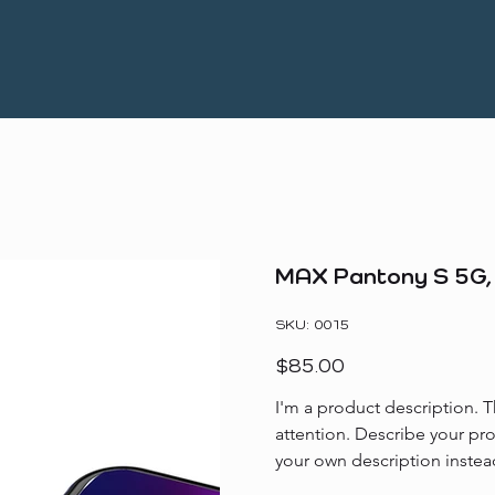
MAX Pantony S 5G
SKU
SKU:
0015
0015
Price
$85.00
I'm a product description. T
attention. Describe your pr
your own description instea