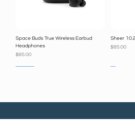
Quick View
Space Buds True Wireless Earbud
Sheer 10.2
Headphones
Price
$85.00
Price
$85.00
SALE
SALE