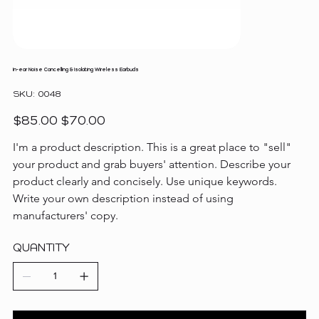
In-ear Noise Cancelling & Isolating Wireless Earbuds
SKU
SKU:
0048
0048
Original
Sale
$85.00
$70.00
price
price
I'm a product description. This is a great place to "sell" 
your product and grab buyers' attention. Describe your 
product clearly and concisely. Use unique keywords. 
Write your own description instead of using 
manufacturers' copy.
QUANTITY