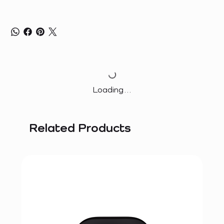
Loading…
Related Products