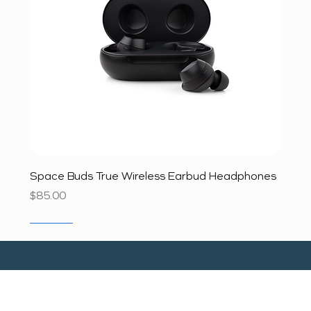
Space Buds True Wireless Earbud Headphones
Price
$85.00
SALE
SALE
SALE
SALE
SALE
SALE