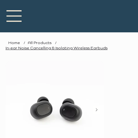
Home
/
All Products
/
In-ear Noise Cancelling & Isolating Wireless Earbuds