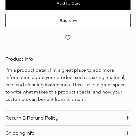
Add to Cart
Buy Now
Product Info
I'm a product detail. I'm a great place to add more 
information about your product such as sizing, material, 
care and cleaning instructions. This is also a great space 
to write what makes this product special and how your 
customers can benefit from this item.
Return & Refund Policy
Shipping Info