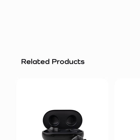
Related Products