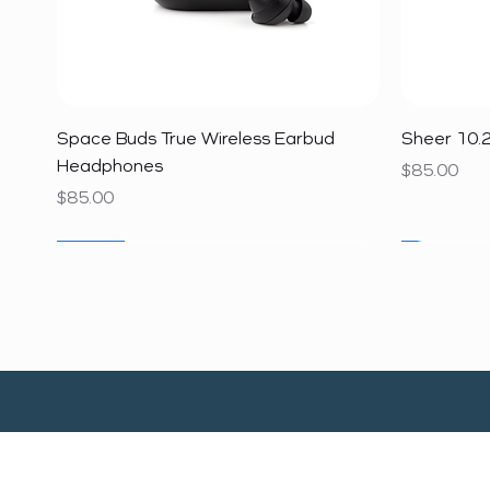
Quick View
Space Buds True Wireless Earbud
Sheer 10.2
Headphones
Price
$85.00
Price
$85.00
SALE
SALE