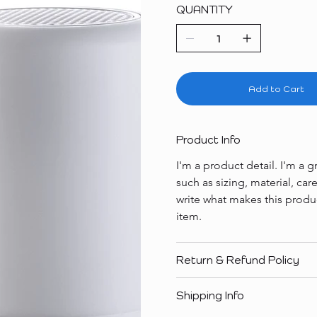
QUANTITY
Add to Cart
Product Info
I'm a product detail. I'm a
such as sizing, material, car
write what makes this produ
item.
Return & Refund Policy
Shipping Info