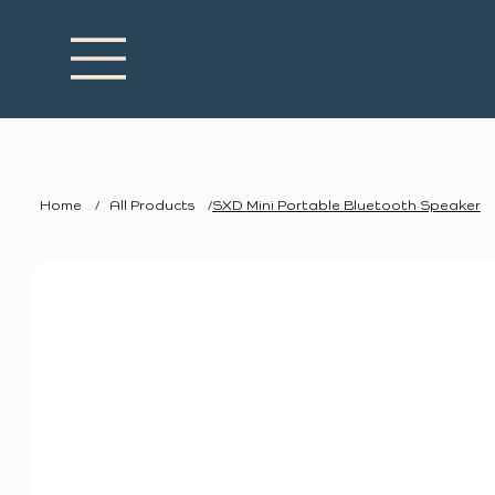
Home
/
All Products
/
SXD Mini Portable Bluetooth Speaker