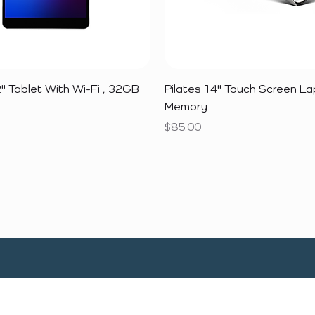
Quick View
Quick View
" Tablet With Wi-Fi , 32GB
Pilates 14" Touch Screen L
Memory
Price
$85.00
SALE