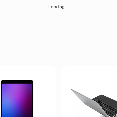
Loading…