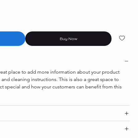
Buy Now
 great place to add more information about your product 
e and cleaning instructions. This is also a great space to 
ct special and how your customers can benefit from this 