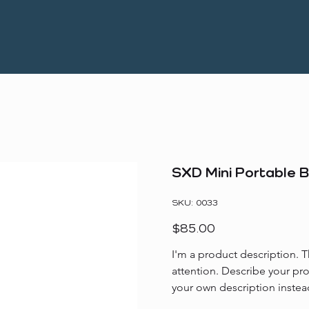
SXD Mini Portable 
SKU
SKU:
0033
0033
Price
$85.00
I'm a product description. T
attention. Describe your pr
your own description instea