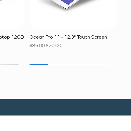
Quick View
aptop 12GB
Ocean Pro 11 - 12.3" Touch Screen
Regular Price
Sale Price
$85.00
$70.00
SALE
SALE