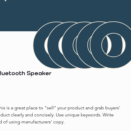
Bluetooth Speaker
his is a great place to "sell" your product and grab buyers' 
oduct clearly and concisely. Use unique keywords. Write 
d of using manufacturers' copy.