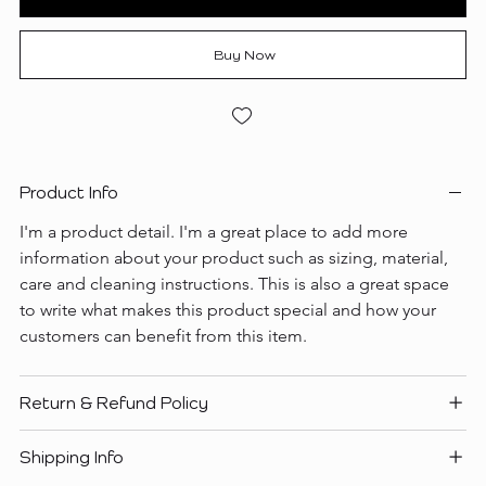
Buy Now
Product Info
I'm a product detail. I'm a great place to add more 
information about your product such as sizing, material, 
care and cleaning instructions. This is also a great space 
to write what makes this product special and how your 
customers can benefit from this item.
Return & Refund Policy
Shipping Info