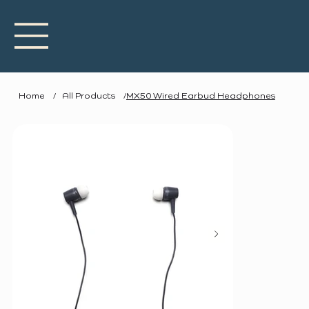
Home
/
All Products
/
MX50 Wired Earbud Headphones