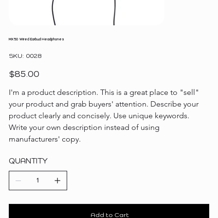
MX50 Wired Earbud Headphones
SKU
SKU:
0028
0028
Price
$85.00
I'm a product description. This is a great place to "sell" 
your product and grab buyers' attention. Describe your 
product clearly and concisely. Use unique keywords. 
Write your own description instead of using 
manufacturers' copy.
QUANTITY
Add to Cart