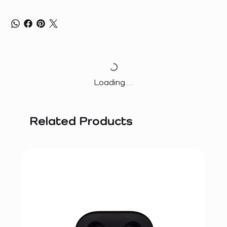
Loading…
Related Products