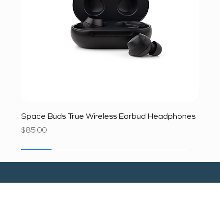
Space Buds True Wireless Earbud Headphones
Price
$85.00
SALE
SALE
SALE
SALE
SALE
SALE