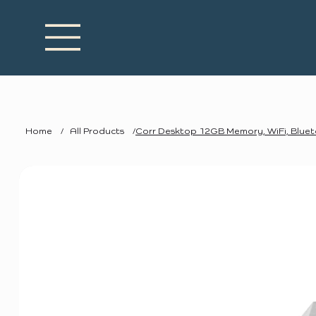
Home
/
All Products
/
Corr Desktop 12GB Memory, WiFi, Blue