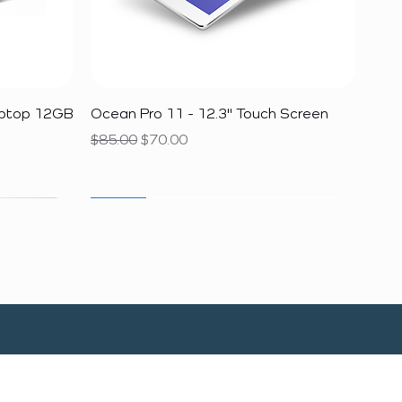
Quick View
aptop 12GB
Ocean Pro 11 - 12.3" Touch Screen
Regular Price
Sale Price
$85.00
$70.00
SALE
SALE