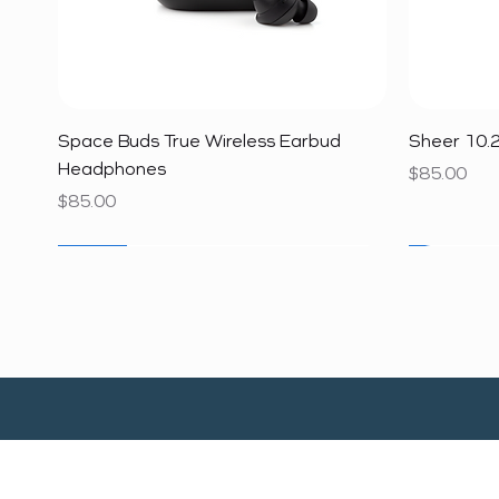
Quick View
Space Buds True Wireless Earbud
Sheer 10.2
Headphones
Price
$85.00
Price
$85.00
SALE
SALE