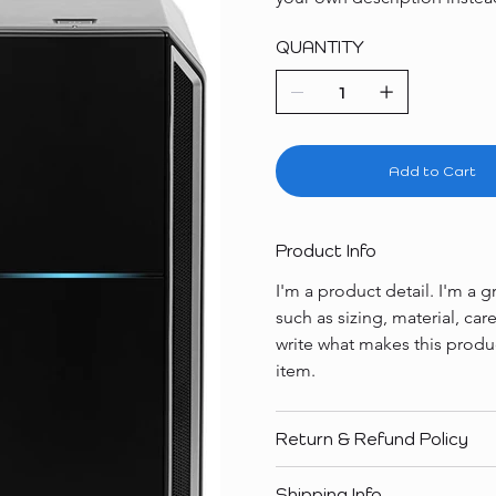
QUANTITY
Add to Cart
Product Info
I'm a product detail. I'm a
such as sizing, material, car
write what makes this produ
item.
Return & Refund Policy
Shipping Info