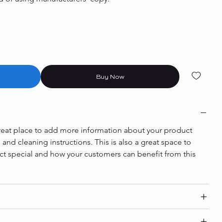
Buy Now
 great place to add more information about your product 
e and cleaning instructions. This is also a great space to 
ct special and how your customers can benefit from this 