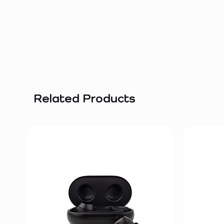
Related Products