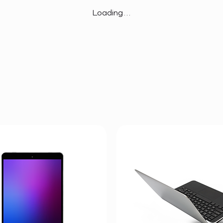
Loading…