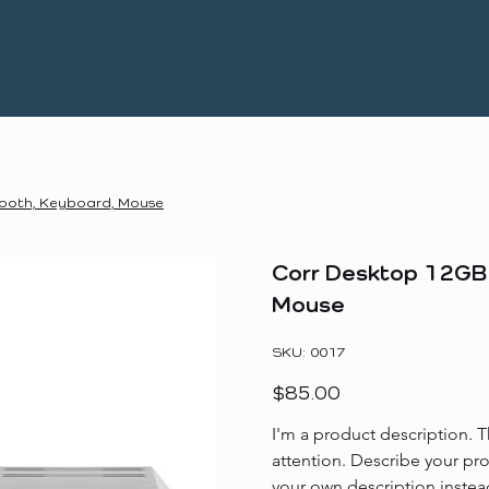
tooth, Keyboard, Mouse
Corr Desktop 12GB 
Mouse
SKU
SKU:
0017
0017
Price
$85.00
I'm a product description. T
attention. Describe your pr
your own description instea