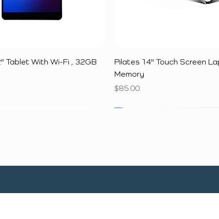
Quick View
Quick View
" Tablet With Wi-Fi , 32GB
Pilates 14" Touch Screen L
Memory
Price
$85.00
SALE