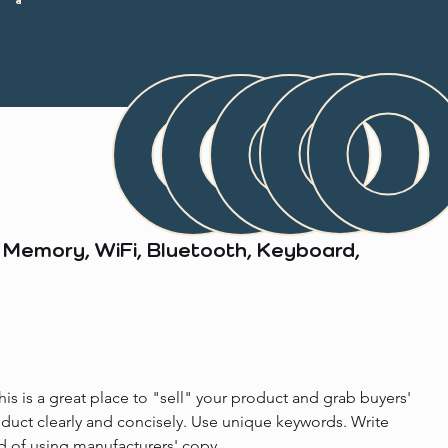
Memory, WiFi, Bluetooth, Keyboard,
his is a great place to "sell" your product and grab buyers' 
oduct clearly and concisely. Use unique keywords. Write 
d of using manufacturers' copy.