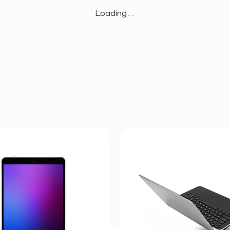
Loading…