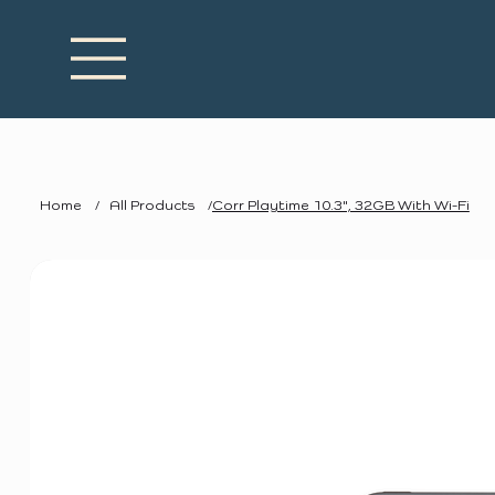
Home
/
All Products
/
Corr Playtime 10.3", 32GB With Wi-Fi