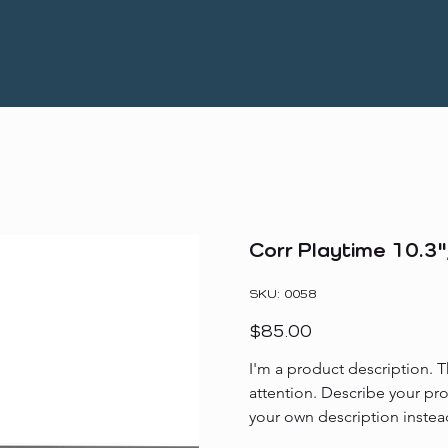
Corr Playtime 10.3"
SKU
SKU:
0058
0058
Price
$85.00
I'm a product description. T
attention. Describe your pr
your own description instea