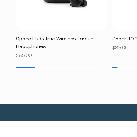
Quick View
Space Buds True Wireless Earbud
Sheer 10.2
Headphones
Price
$85.00
Price
$85.00
SALE
SALE