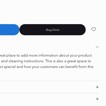
Buy Now
 great place to add more information about your product 
e and cleaning instructions. This is also a great space to 
ct special and how your customers can benefit from this 