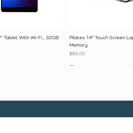
Quick View
Quick View
" Tablet With Wi-Fi , 32GB
Pilates 14" Touch Screen L
Memory
Price
$85.00
SALE