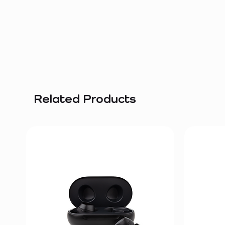
Related Products