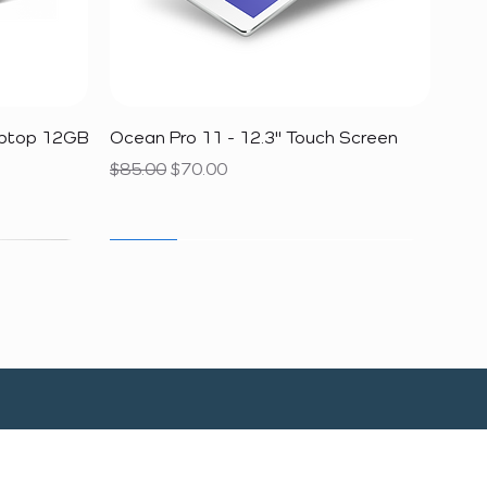
Quick View
aptop 12GB
Ocean Pro 11 - 12.3" Touch Screen
Regular Price
Sale Price
$85.00
$70.00
SALE
SALE