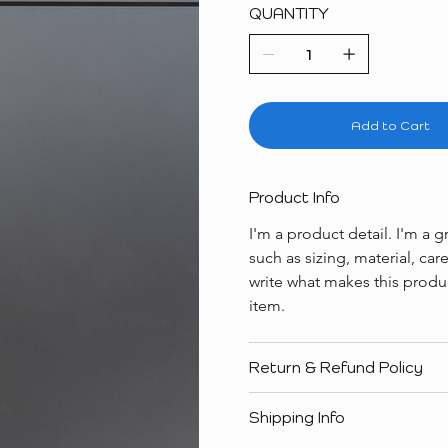
QUANTITY
Add to Cart
Product Info
I'm a product detail. I'm a
such as sizing, material, car
write what makes this produ
item.
Return & Refund Policy
Shipping Info