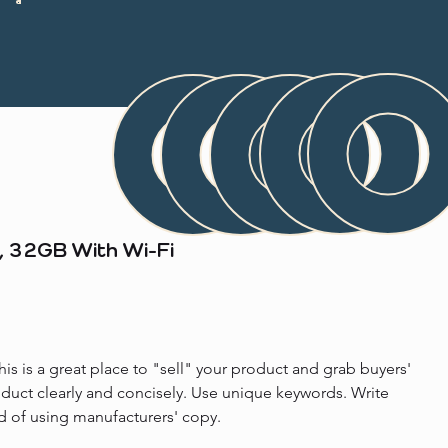
, 32GB With Wi-Fi
his is a great place to "sell" your product and grab buyers' 
oduct clearly and concisely. Use unique keywords. Write 
d of using manufacturers' copy.