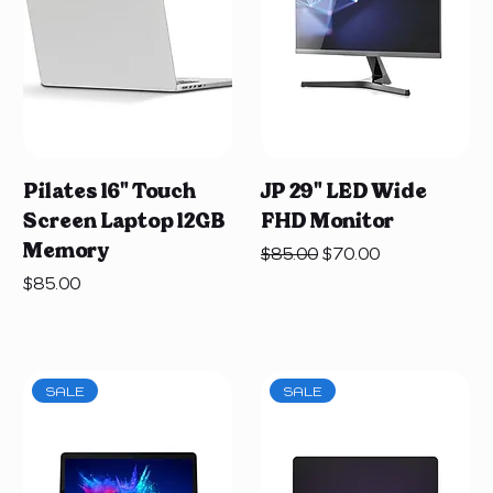
Pilates 16" Touch
JP 29" LED Wide
Screen Laptop 12GB
FHD Monitor
Memory
Regular Price
Sale Price
$85.00
$70.00
Price
$85.00
SALE
SALE