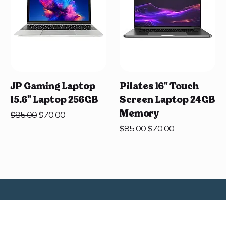
JP Gaming Laptop
Pilates 16" Touch
15.6" Laptop 256GB
Screen Laptop 24GB
Memory
Regular Price
Sale Price
$85.00
$70.00
Regular Price
Sale Price
$85.00
$70.00