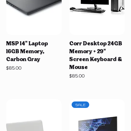
MSP 14" Laptop
Corr Desktop 24GB
16GB Memory,
Memory + 29"
Carbon Gray
Screen Keyboard &
Mouse
Price
$85.00
Price
$85.00
SALE