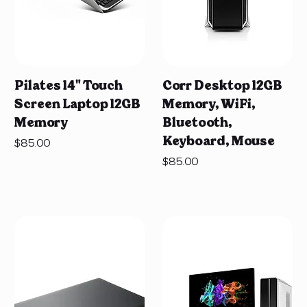
Pilates 14" Touch
Corr Desktop 12GB
Screen Laptop 12GB
Memory, WiFi,
Memory
Bluetooth,
Keyboard, Mouse
Price
$85.00
Price
$85.00