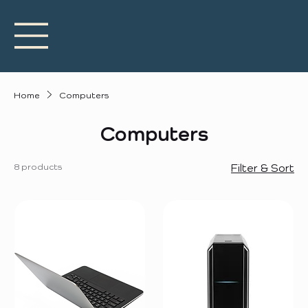
Home
Computers
Computers
8 products
Filter & Sort