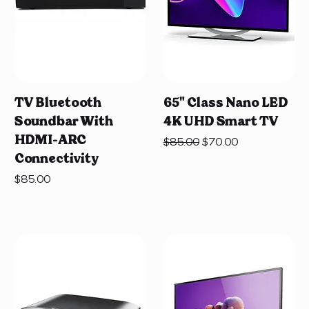
TV Bluetooth
65" Class Nano LED
Soundbar With
4K UHD Smart TV
HDMI-ARC
Regular Price
Sale Price
$85.00
$70.00
Connectivity
Price
$85.00