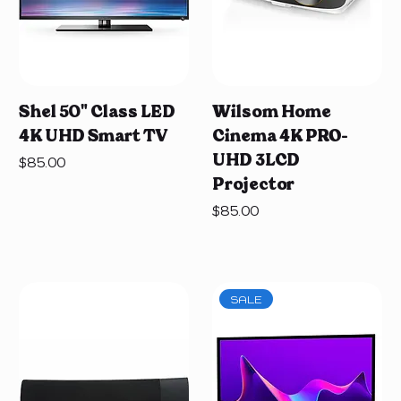
Shel 50" Class LED
Wilsom Home
4K UHD Smart TV
Cinema 4K PRO-
UHD 3LCD
Price
$85.00
Projector
Price
$85.00
SALE