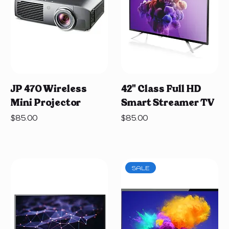
JP 470 Wireless
42" Class Full HD
Mini Projector
Smart Streamer TV
Price
Price
$85.00
$85.00
SALE