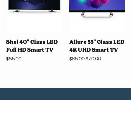
Shel 40" Class LED
Allure 55" Class LED
Full HD Smart TV
4K UHD Smart TV
Price
Regular Price
Sale Price
$85.00
$85.00
$70.00