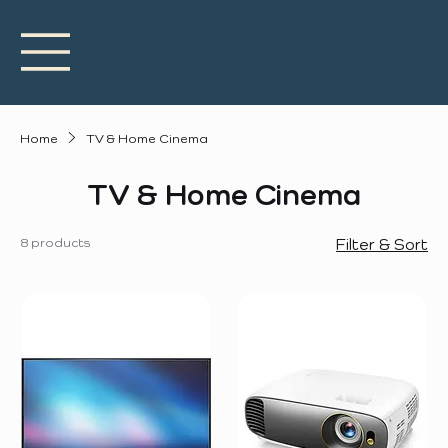
Home
TV & Home Cinema
TV & Home Cinema
8 products
Filter & Sort