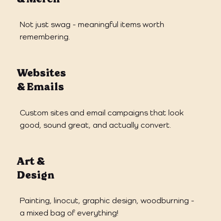
Not just swag - meaningful items worth
remembering.
Websites
& Emails
Custom sites and email campaigns that look
good, sound great, and actually convert.
Art &
Design
Painting, linocut, graphic design, woodburning -
a mixed bag of everything!