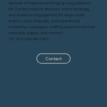
decade of experience bringing crazy ideas to
life. I’ve led creative direction, brand strategy,
and audience engagement for large-scale
events, music festivals, and experiential
marketing campaigns, crafting experiences that
resonate, inspire, and connect.
Oh, and I also like hats.
Contact