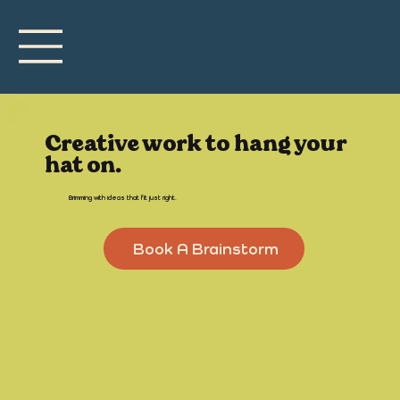
Creative work to hang your
hat on.
Brimming with ideas that fit just right.
Book A Brainstorm