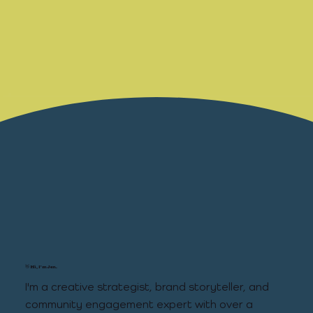
👋 Hi, I'm Jen.
I'm a creative strategist, brand storyteller, and
community engagement expert with over a