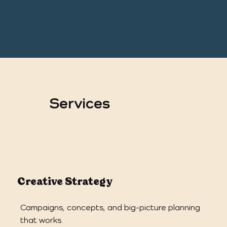
Services
Creative Strategy
Campaigns, concepts, and big-picture planning
that works.