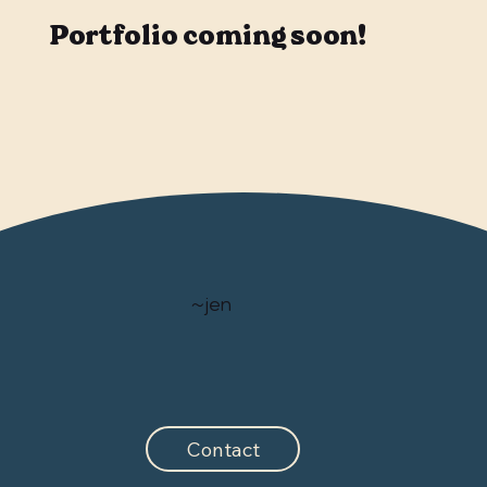
Portfolio coming soon!
~jen
Contact