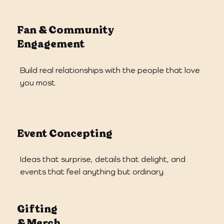
Fan & Community
Engagement
Build real relationships with the people that love
you most.
Event Concepting
Ideas that surprise, details that delight, and
events that feel anything but ordinary.
Gifting
& Merch